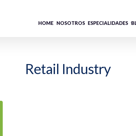
HOME
NOSOTROS
ESPECIALIDADES
B
Retail Industry