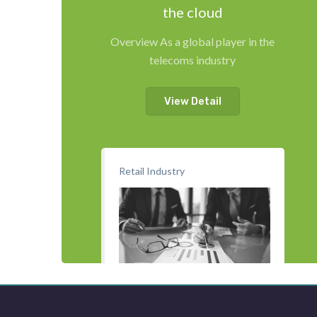
the cloud
Overview As a global player in the
telecoms industry
View Detail
Retail Industry