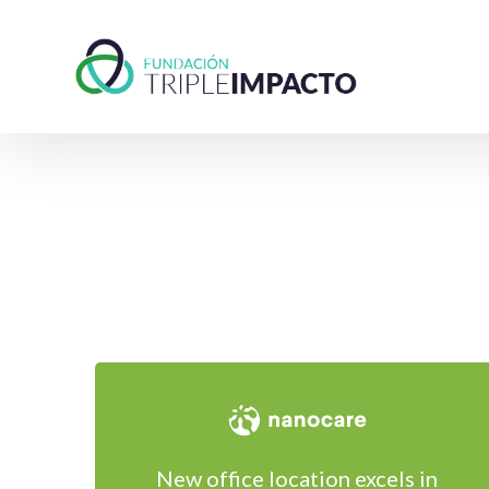
New office location excels in