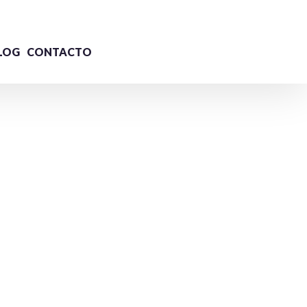
LOG
CONTACTO